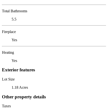
Total Bathrooms
5.5
Fireplace
Yes
Heating
Yes
Exterior features
Lot Size
1.18 Acres
Other property details
Taxes