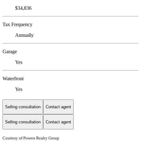
$34,836
Tax Frequency
Annually
Garage
Yes
Waterfront
Yes
Selling consultation
Contact agent
Selling consultation
Contact agent
Courtesy of Powers Realty Group