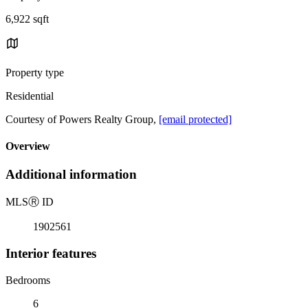
6,922 sqft
Property type
Residential
Courtesy of Powers Realty Group,
[email protected]
Overview
Additional information
MLS
Ⓡ
ID
1902561
Interior features
Bedrooms
6