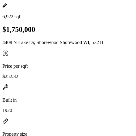
6,922 sqft
$1,750,000
4408 N Lake Dr, Shorewood Shorewood WI, 53211
Price per sqft
$252.82
Built in
1920
Property size