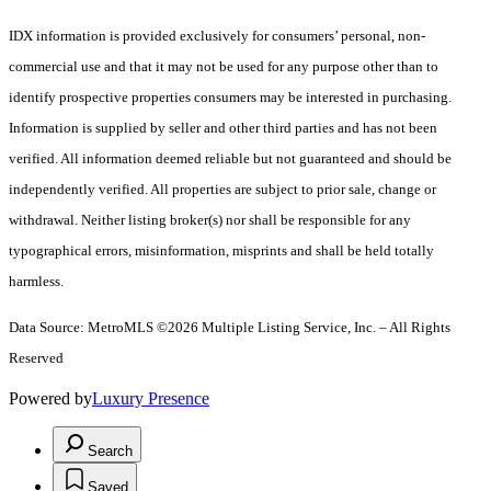
IDX information is provided exclusively for consumers’ personal, non-
commercial use and that it may not be used for any purpose other than to
identify prospective properties consumers may be interested in purchasing.
Information is supplied by seller and other third parties and has not been
verified. All information deemed reliable but not guaranteed and should be
independently verified. All properties are subject to prior sale, change or
withdrawal. Neither listing broker(s) nor shall be responsible for any
typographical errors, misinformation, misprints and shall be held totally
harmless.
Data Source: MetroMLS ©2026 Multiple Listing Service, Inc. – All Rights
Reserved
Powered by
Luxury Presence
Search
Saved