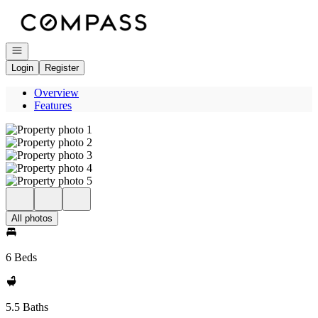
Go to: Homepage
Open navigation
Login
Register
Overview
Features
All photos
6 Beds
5.5 Baths