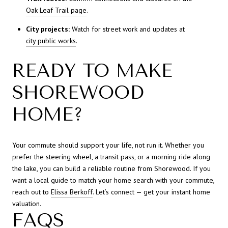
Oak Leaf Trail page
.
City projects:
Watch for street work and updates at
city public works
.
READY TO MAKE
SHOREWOOD
HOME?
Your commute should support your life, not run it. Whether you
prefer the steering wheel, a transit pass, or a morning ride along
the lake, you can build a reliable routine from Shorewood. If you
want a local guide to match your home search with your commute,
reach out to
Elissa Berkoff
. Let’s connect — get your instant home
valuation.
FAQS