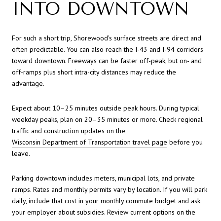
INTO DOWNTOWN
For such a short trip, Shorewood’s surface streets are direct and
often predictable. You can also reach the I-43 and I-94 corridors
toward downtown. Freeways can be faster off-peak, but on- and
off-ramps plus short intra-city distances may reduce the
advantage.
Expect about 10–25 minutes outside peak hours. During typical
weekday peaks, plan on 20–35 minutes or more. Check regional
traffic and construction updates on the
Wisconsin Department of Transportation travel page
before you
leave.
Parking downtown includes meters, municipal lots, and private
ramps. Rates and monthly permits vary by location. If you will park
daily, include that cost in your monthly commute budget and ask
your employer about subsidies. Review current options on the