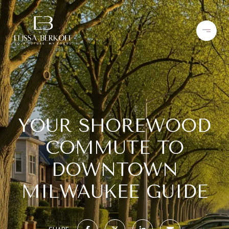
YOUR SHOREWOOD
COMMUTE TO
DOWNTOWN
MILWAUKEE GUIDE