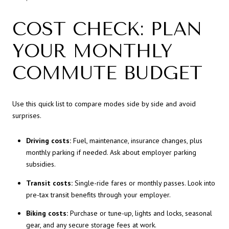
COST CHECK: PLAN
YOUR MONTHLY
COMMUTE BUDGET
Use this quick list to compare modes side by side and avoid
surprises.
Driving costs:
Fuel, maintenance, insurance changes, plus
monthly parking if needed. Ask about employer parking
subsidies.
Transit costs:
Single-ride fares or monthly passes. Look into
pre-tax transit benefits through your employer.
Biking costs:
Purchase or tune-up, lights and locks, seasonal
gear, and any secure storage fees at work.