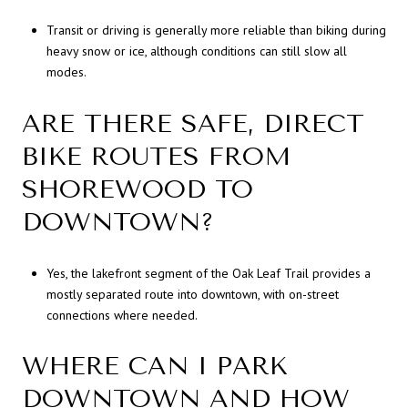
Transit or driving is generally more reliable than biking during
heavy snow or ice, although conditions can still slow all
modes.
ARE THERE SAFE, DIRECT
BIKE ROUTES FROM
SHOREWOOD TO
DOWNTOWN?
Yes, the lakefront segment of the Oak Leaf Trail provides a
mostly separated route into downtown, with on-street
connections where needed.
WHERE CAN I PARK
DOWNTOWN AND HOW