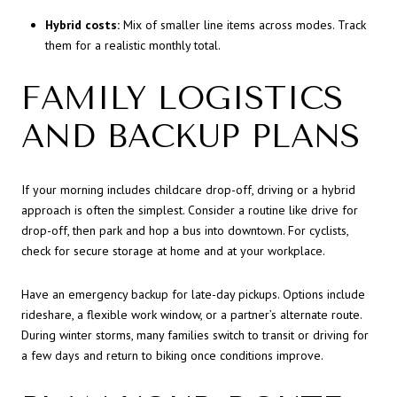
Hybrid costs:
Mix of smaller line items across modes. Track
them for a realistic monthly total.
FAMILY LOGISTICS
AND BACKUP PLANS
If your morning includes childcare drop-off, driving or a hybrid
approach is often the simplest. Consider a routine like drive for
drop-off, then park and hop a bus into downtown. For cyclists,
check for secure storage at home and at your workplace.
Have an emergency backup for late-day pickups. Options include
rideshare, a flexible work window, or a partner’s alternate route.
During winter storms, many families switch to transit or driving for
a few days and return to biking once conditions improve.