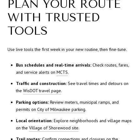
PLAN YOUR ROUTE
WITH TRUSTED
TOOLS
Use live tools the first week in your new routine, then fine-tune.
Bus schedules and real-time arrivals:
Check routes, fares,
and service alerts on
MCTS
.
Traffic and construction:
See travel times and detours on
the
WisDOT travel page
.
Parking options:
Review meters, municipal ramps, and
permits on
City of Milwaukee parking
.
Local orientation:
Explore neighborhoods and village maps
on the
Village of Shorewood site
.
Trail routes:
Confirm connections and closures on the