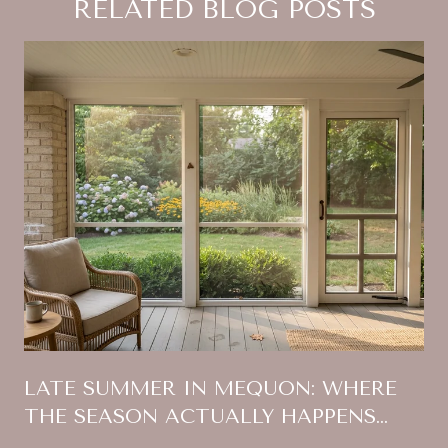
RELATED BLOG POSTS
:
LATE SUMMER IN MEQUON: WHERE
THE SEASON ACTUALLY HAPPENS
THIS YEAR