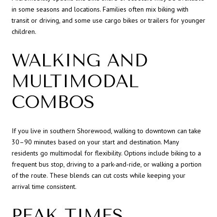
in some seasons and locations. Families often mix biking with
transit or driving, and some use cargo bikes or trailers for younger
children.
WALKING AND
MULTIMODAL
COMBOS
If you live in southern Shorewood, walking to downtown can take
30–90 minutes based on your start and destination. Many
residents go multimodal for flexibility. Options include biking to a
frequent bus stop, driving to a park-and-ride, or walking a portion
of the route. These blends can cut costs while keeping your
arrival time consistent.
PEAK TIMES,