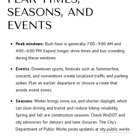
SEASONS, AND
EVENTS
Peak windows:
Rush hour is generally 7:00–9:00 AM and
4:00–6:00 PM. Expect longer drive times and bus crowding
during these windows.
Events:
Downtown sports, festivals such as Summerfest,
concerts, and conventions create localized traffic and parking
spikes. Plan an earlier departure or choose a route that
avoids event zones.
Seasons:
Winter brings snow, ice, and shorter daylight, which
can slow driving and transit and reduce biking reliability.
Spring and fall are construction seasons. Check WisDOT and
city advisories for detours and lane closures. The City’s
Department of Public Works posts updates at
city public works
.