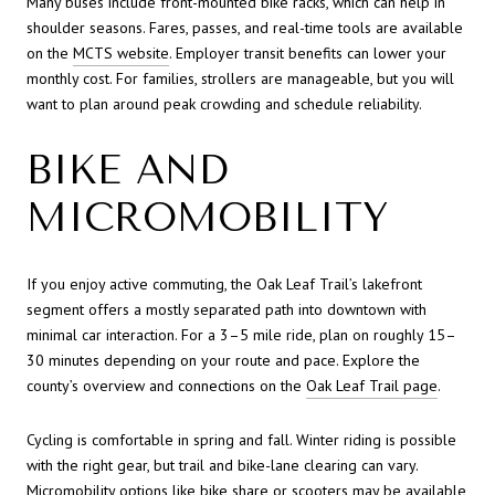
Many buses include front-mounted bike racks, which can help in
shoulder seasons. Fares, passes, and real-time tools are available
on the
MCTS website
. Employer transit benefits can lower your
monthly cost. For families, strollers are manageable, but you will
want to plan around peak crowding and schedule reliability.
BIKE AND
MICROMOBILITY
If you enjoy active commuting, the Oak Leaf Trail’s lakefront
segment offers a mostly separated path into downtown with
minimal car interaction. For a 3–5 mile ride, plan on roughly 15–
30 minutes depending on your route and pace. Explore the
county’s overview and connections on the
Oak Leaf Trail page
.
Cycling is comfortable in spring and fall. Winter riding is possible
with the right gear, but trail and bike-lane clearing can vary.
Micromobility options like bike share or scooters may be available