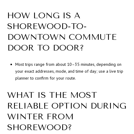
HOW LONG IS A
SHOREWOOD-TO-
DOWNTOWN COMMUTE
DOOR TO DOOR?
Most trips range from about 10–35 minutes, depending on
your exact addresses, mode, and time of day; use a live trip
planner to confirm for your route.
WHAT IS THE MOST
RELIABLE OPTION DURING
WINTER FROM
SHOREWOOD?