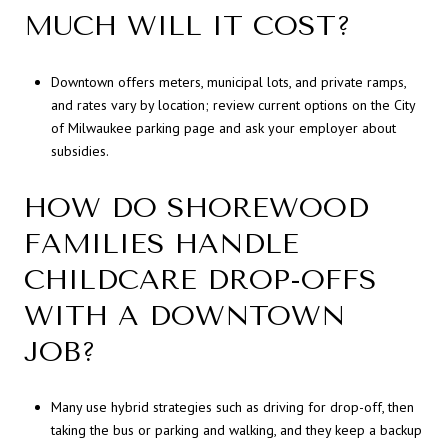
MUCH WILL IT COST?
Downtown offers meters, municipal lots, and private ramps,
and rates vary by location; review current options on the City
of Milwaukee parking page and ask your employer about
subsidies.
HOW DO SHOREWOOD
FAMILIES HANDLE
CHILDCARE DROP-OFFS
WITH A DOWNTOWN
JOB?
Many use hybrid strategies such as driving for drop-off, then
taking the bus or parking and walking, and they keep a backup