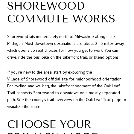
SHOREWOOD
COMMUTE WORKS
Shorewood sits immediately north of Milwaukee along Lake
Michigan. Most downtown destinations are about 2–5 miles away,
which opens up real choices for how you get to work. You can
drive, ride the bus, bike on the lakefront trail, or blend options.
If you’re new to the area, start by exploring the
Village of Shorewood official site
for neighborhood orientation.
For cycling and walking, the lakefront segment of the Oak Leaf
Trail connects Shorewood to downtown on a mostly separated
path. See the county’s trail overview on the
Oak Leaf Trail page
to
visualize the route.
CHOOSE YOUR