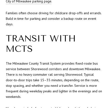
City of Milwaukee parking page
.
Families often choose driving for childcare drop-offs and errands.
Build in time for parking and consider a backup route on event
days.
TRANSIT WITH
MCTS
The Milwaukee County Transit System provides fixed-route bus
service between Shorewood corridors and downtown Milwaukee.
There is no heavy commuter rail serving Shorewood. Typical
door-to-door trips take 15–35 minutes, depending on the route,
stop spacing, and whether you need a transfer. Service is more
frequent during weekday peaks and lighter in the evenings and on
weekends.