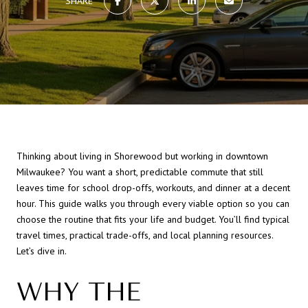
SHARE
Thinking about living in Shorewood but working in downtown
Milwaukee? You want a short, predictable commute that still
leaves time for school drop-offs, workouts, and dinner at a decent
hour. This guide walks you through every viable option so you can
choose the routine that fits your life and budget. You’ll find typical
travel times, practical trade-offs, and local planning resources.
Let’s dive in.
WHY THE