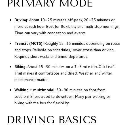
PRIMARY MODE
Driving:
About 10–25 minutes off-peak, 20–35 minutes or
more at rush hour. Best for flexibility and multi-stop mornings.
Time can vary with congestion and events.
Transit (MCTS):
Roughly 15–35 minutes depending on route
and stops. Reliable on schedules, lower stress than driving.
Requires short walks and timed departures.
Biking:
About 15–30 minutes on a 3–5 mile trip. Oak Leaf
Trail makes it comfortable and direct. Weather and winter
maintenance matter.
Walking + multimodal:
30–90 minutes on foot from
southern Shorewood to downtown. Many pair walking or
biking with the bus for flexibility.
DRIVING BASICS