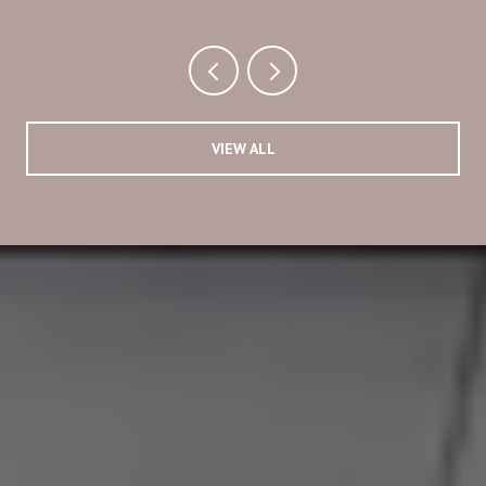
VIEW ALL