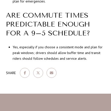
plan for emergencies.
ARE COMMUTE TIMES
PREDICTABLE ENOUGH
FOR A 9–5 SCHEDULE?
Yes, especially if you choose a consistent mode and plan for
peak windows; drivers should allow buffer time and transit
riders should follow schedules and service alerts.
SHARE