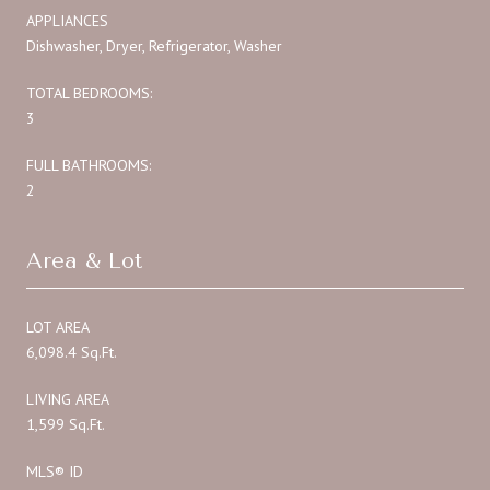
APPLIANCES
Dishwasher, Dryer, Refrigerator, Washer
TOTAL BEDROOMS:
3
FULL BATHROOMS:
2
Area & Lot
LOT AREA
6,098.4 Sq.Ft.
LIVING AREA
1,599 Sq.Ft.
MLS® ID