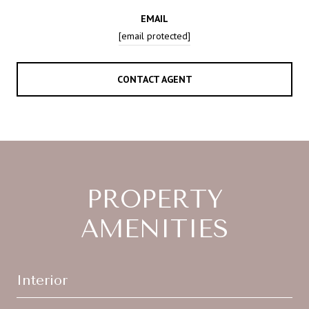
EMAIL
[email protected]
CONTACT AGENT
PROPERTY
AMENITIES
Interior