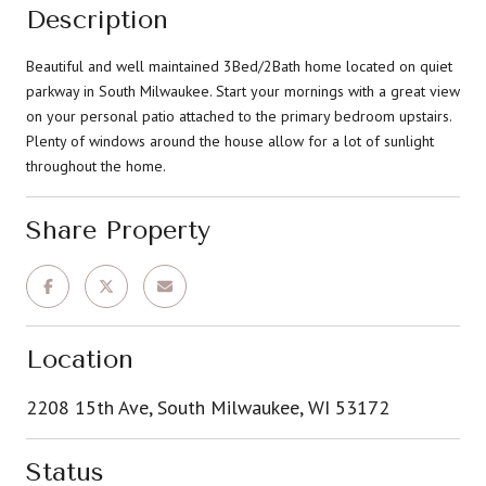
Description
Beautiful and well maintained 3Bed/2Bath home located on quiet
parkway in South Milwaukee. Start your mornings with a great view
on your personal patio attached to the primary bedroom upstairs.
Plenty of windows around the house allow for a lot of sunlight
throughout the home.
Share Property
Location
2208 15th Ave, South Milwaukee, WI 53172
Status