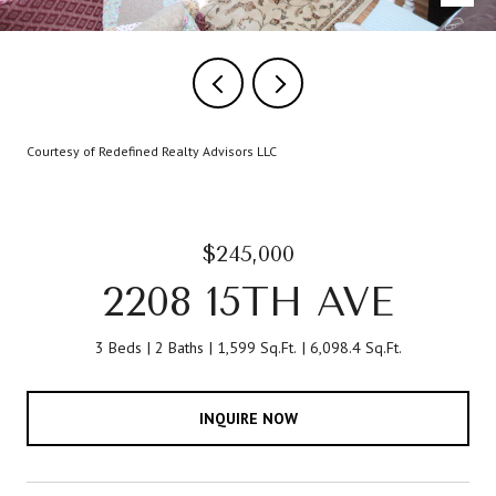
Courtesy of Redefined Realty Advisors LLC
$245,000
2208 15TH AVE
3 Beds
2 Baths
1,599 Sq.Ft.
6,098.4 Sq.Ft.
INQUIRE NOW