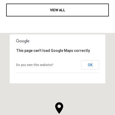
VIEW ALL
This page can't load Google Maps correctly.
OK
Do you own this website?