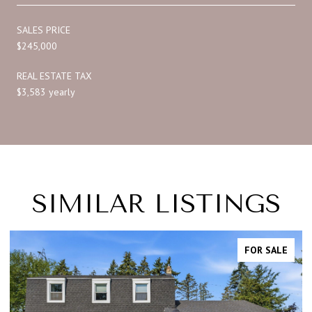
SALES PRICE
$245,000
REAL ESTATE TAX
$3,583 yearly
SIMILAR LISTINGS
FOR SALE