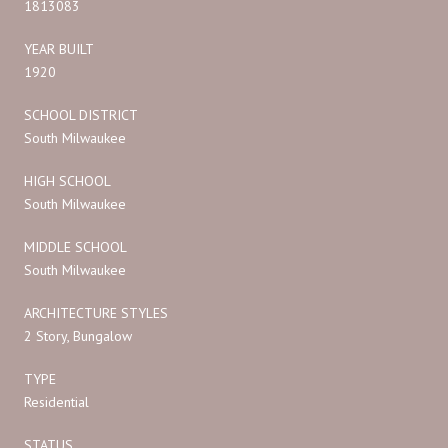
1813083
YEAR BUILT
1920
SCHOOL DISTRICT
South Milwaukee
HIGH SCHOOL
South Milwaukee
MIDDLE SCHOOL
South Milwaukee
ARCHITECTURE STYLES
2 Story, Bungalow
TYPE
Residential
STATUS