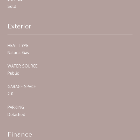
Sold
Exterior
HEAT TYPE
Natural Gas
WATER SOURCE
Public
GARAGE SPACE
2.0
PARKING
Detached
Finance