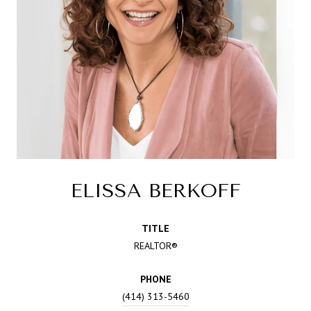
ELISSA BERKOFF
TITLE
REALTOR®
PHONE
(414) 313-5460