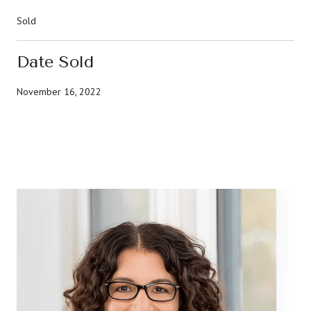
Sold
Date Sold
November 16, 2022