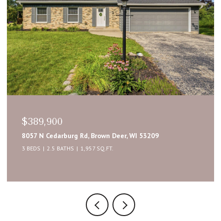
$389,900
8057 N Cedarburg Rd, Brown Deer, WI 53209
3 BEDS
2.5 BATHS
1,957 SQ.FT.